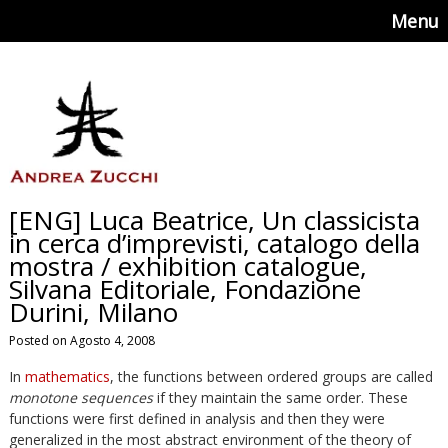
Menu
[ENG] Luca Beatrice, Un classicista
in cerca d’imprevisti, catalogo della
mostra / exhibition catalogue,
Silvana Editoriale, Fondazione
Durini, Milano
Posted on Agosto 4, 2008
In
mathematics
, the functions between ordered groups are called
monotone sequences
if they maintain the same order. These
functions were first defined in analysis and then they were
generalized in the most abstract environment of the theory of