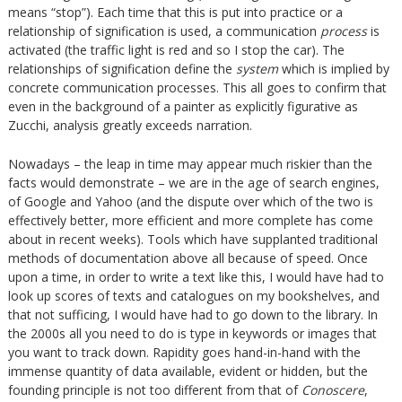
means “stop”). Each time that this is put into practice or a
relationship of signification is used, a communication
process
is
activated (the traffic light is red and so I stop the car). The
relationships of signification define the
system
which is implied by
concrete communication processes. This all goes to confirm that
even in the background of a painter as explicitly figurative as
Zucchi, analysis greatly exceeds narration.
Nowadays – the leap in time may appear much riskier than the
facts would demonstrate – we are in the age of search engines,
of Google and Yahoo (and the dispute over which of the two is
effectively better, more efficient and more complete has come
about in recent weeks). Tools which have supplanted traditional
methods of documentation above all because of speed. Once
upon a time, in order to write a text like this, I would have had to
look up scores of texts and catalogues on my bookshelves, and
that not sufficing, I would have had to go down to the library. In
the 2000s all you need to do is type in keywords or images that
you want to track down. Rapidity goes hand-in-hand with the
immense quantity of data available, evident or hidden, but the
founding principle is not too different from that of
Conoscere
,