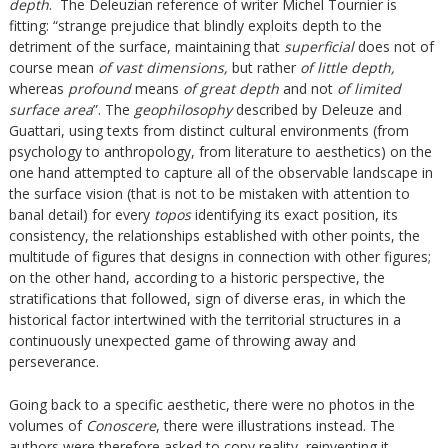
depth
. The Deleuzian reference of writer Michel Tournier is
fitting: “strange prejudice that blindly exploits depth to the
detriment of the surface, maintaining that
superficial
does not of
course mean
of vast dimensions,
but rather
of little depth,
whereas
profound
means
of great depth
and not
of limited
surface area
”. The
geophilosophy
described by Deleuze and
Guattari, using texts from distinct cultural environments (from
psychology to anthropology, from literature to aesthetics) on the
one hand attempted to capture all of the observable landscape in
the surface vision (that is not to be mistaken with attention to
banal detail) for every
topos
identifying its exact position, its
consistency, the relationships established with other points, the
multitude of figures that designs in connection with other figures;
on the other hand, according to a historic perspective, the
stratifications that followed, sign of diverse eras, in which the
historical factor intertwined with the territorial structures in a
continuously unexpected game of throwing away and
perseverance.
Going back to a specific aesthetic, there were no photos in the
volumes of
Conoscere
, there were illustrations instead. The
authors were therefore asked to copy reality, reinventing it