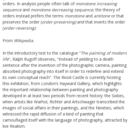
orders. In analysis people often talk of
monotone increasing
sequence
and
monotone decreasing sequence;
the theory of
orders instead prefers the terms
monotone
and
antitone
or that
preserves the order (
order-preserving)
and that inverts the order
(
order-reversing)
.
From
Wikipedia
.
In the introductory test to the catalogue “
The painting of modern
life
“, Ralph Rugoff observes, “Instead of yielding to a death
sentence after the invention of the photographic camera, painting
absorbed photography into itself in order to redefine and extend
its own conceptual reach”. The Rivoli Castle is currently hosting
this exhibition, from London’s Hayward Gallery, which highlights
the important relationship between painting and photography
developed in at least two periods from recent history: the Sixties,
when artists like Warhol, Richter and Artschwager transcribed the
images of social affairs in their paintings, and the Nineties, which
witnessed the rapid diffusion of a kind of painting that
camouflaged itself with the language of photography, attracted by
live Realism.