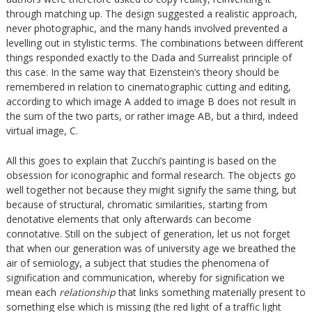
through matching up. The design suggested a realistic approach,
never photographic, and the many hands involved prevented a
levelling out in stylistic terms. The combinations between different
things responded exactly to the Dada and Surrealist principle of
this case. In the same way that Eizenstein’s theory should be
remembered in relation to cinematographic cutting and editing,
according to which image A added to image B does not result in
the sum of the two parts, or rather image AB, but a third, indeed
virtual image, C.
All this goes to explain that Zucchi’s painting is based on the
obsession for iconographic and formal research. The objects go
well together not because they might signify the same thing, but
because of structural, chromatic similarities, starting from
denotative elements that only afterwards can become
connotative. Still on the subject of generation, let us not forget
that when our generation was of university age we breathed the
air of semiology, a subject that studies the phenomena of
signification and communication, whereby for signification we
mean each
relationship
that links something materially present to
something else which is missing (the red light of a traffic light