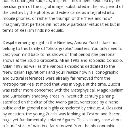
noble, contingent subjects, inspired if not indeed seduced by the
peculiar grain of the digital image, substituted in the last period of
the century by the photos and video-cameras integrated into
mobile phones, or rather the triumph of the “here and now”
imaginary that perhaps will not allow particular virtuosities but in
terms of Realism finds no equals.
Despite emerging right in the Nineties, Andrea Zucchi does not
belong to this family of “photographic” painters. You only need to
cast your mind back to his shows of that period (the personal
shows at the Studio Grossetti, Milan 1993 and at Spazio Consolo,
Milan 1998 as well as the various exhibitions dedicated to the
“New Italian Figuration”) and you’ll realize how his iconographic
and cultural references were already far removed from the
metropolitan-realist mood that was in vogue at the time. Zucchi
was rather more concerned with the Metaphysical, Magic Realism
and Surrealism: shadowy areas in Twentieth century painting
sacrificed on the altar of the Avant-garde, venerated by a niche
public and in general not highly considered by critique. A Classicist
by vocation, the young Zucchi was looking at Testori and Bacon,
huge yet fundamentally isolated figures. This is in any case about
a “pure” style of painting, far removed from the photographic