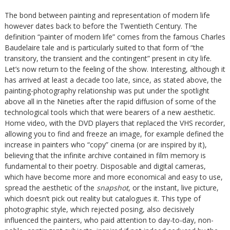
The bond between painting and representation of modern life
however dates back to before the Twentieth Century. The
definition “painter of modern life” comes from the famous Charles
Baudelaire tale and is particularly suited to that form of “the
transitory, the transient and the contingent” present in city life.
Let’s now return to the feeling of the show. Interesting, although it
has arrived at least a decade too late, since, as stated above, the
painting-photography relationship was put under the spotlight
above all in the Nineties after the rapid diffusion of some of the
technological tools which that were bearers of a new aesthetic.
Home video, with the DVD players that replaced the VHS recorder,
allowing you to find and freeze an image, for example defined the
increase in painters who “copy” cinema (or are inspired by it),
believing that the infinite archive contained in film memory is
fundamental to their poetry. Disposable and digital cameras,
which have become more and more economical and easy to use,
spread the aesthetic of the
snapshot
, or the instant, live picture,
which doesn’t pick out reality but catalogues it. This type of
photographic style, which rejected posing, also decisively
influenced the painters, who paid attention to day-to-day, non-