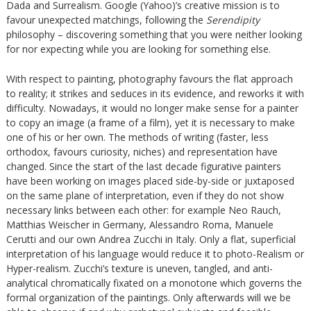
Dada and Surrealism. Google (Yahoo)’s creative mission is to
favour unexpected matchings, following the
Serendipity
philosophy – discovering something that you were neither looking
for nor expecting while you are looking for something else.
With respect to painting, photography favours the flat approach
to reality; it strikes and seduces in its evidence, and reworks it with
difficulty. Nowadays, it would no longer make sense for a painter
to copy an image (a frame of a film), yet it is necessary to make
one of his or her own. The methods of writing (faster, less
orthodox, favours curiosity, niches) and representation have
changed. Since the start of the last decade figurative painters
have been working on images placed side-by-side or juxtaposed
on the same plane of interpretation, even if they do not show
necessary links between each other: for example Neo Rauch,
Matthias Weischer in Germany, Alessandro Roma, Manuele
Cerutti and our own Andrea Zucchi in Italy. Only a flat, superficial
interpretation of his language would reduce it to photo-Realism or
Hyper-realism. Zucchi’s texture is uneven, tangled, and anti-
analytical chromatically fixated on a monotone which governs the
formal organization of the paintings. Only afterwards will we be