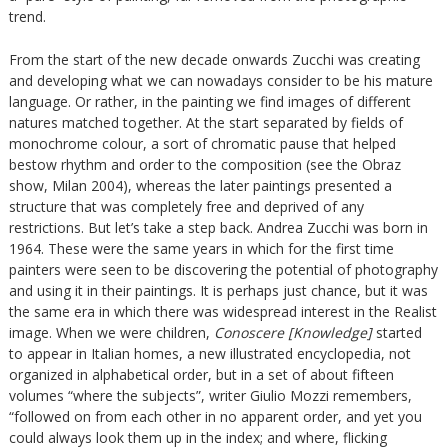
trend.
From the start of the new decade onwards Zucchi was creating
and developing what we can nowadays consider to be his mature
language. Or rather, in the painting we find images of different
natures matched together. At the start separated by fields of
monochrome colour, a sort of chromatic pause that helped
bestow rhythm and order to the composition (see the Obraz
show, Milan 2004), whereas the later paintings presented a
structure that was completely free and deprived of any
restrictions. But let’s take a step back. Andrea Zucchi was born in
1964. These were the same years in which for the first time
painters were seen to be discovering the potential of photography
and using it in their paintings. It is perhaps just chance, but it was
the same era in which there was widespread interest in the Realist
image. When we were children,
Conoscere [Knowledge]
started
to appear in Italian homes, a new illustrated encyclopedia, not
organized in alphabetical order, but in a set of about fifteen
volumes “where the subjects”, writer Giulio Mozzi remembers,
“followed on from each other in no apparent order, and yet you
could always look them up in the index; and where, flicking