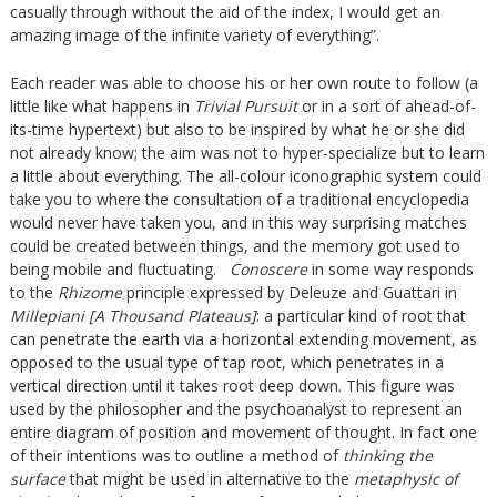
casually through without the aid of the index, I would get an
amazing image of the infinite variety of everything”.
Each reader was able to choose his or her own route to follow (a
little like what happens in
Trivial Pursuit
or in a sort of ahead-of-
its-time hypertext) but also to be inspired by what he or she did
not already know; the aim was not to hyper-specialize but to learn
a little about everything. The all-colour iconographic system could
take you to where the consultation of a traditional encyclopedia
would never have taken you, and in this way surprising matches
could be created between things, and the memory got used to
being mobile and fluctuating.
Conoscere
in some way responds
to the
Rhizome
principle expressed by Deleuze and Guattari in
Millepiani [A Thousand Plateaus]
: a particular kind of root that
can penetrate the earth via a horizontal extending movement, as
opposed to the usual type of tap root, which penetrates in a
vertical direction until it takes root deep down. This figure was
used by the philosopher and the psychoanalyst to represent an
entire diagram of position and movement of thought. In fact one
of their intentions was to outline a method of
thinking the
surface
that might be used in alternative to the
metaphysic of