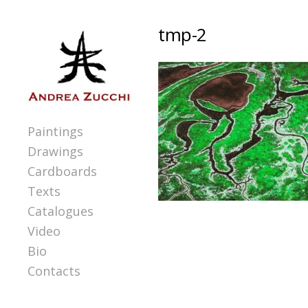
tmp-2
Paintings
Drawings
Cardboards
Texts
Catalogues
Video
Bio
Contacts