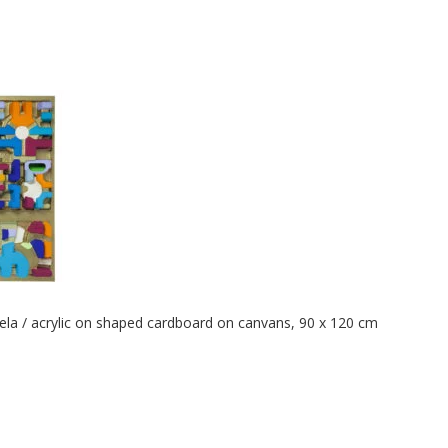
tela / acrylic on shaped cardboard on canvans, 90 x 120 cm