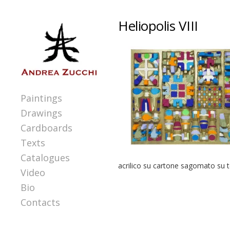
Heliopolis VIII
Paintings
Drawings
Cardboards
Texts
Catalogues
acrilico su cartone sagomato su 
Video
Bio
Contacts