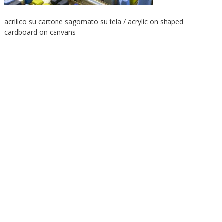
acrilico su cartone sagomato su tela / acrylic on shaped
cardboard on canvans