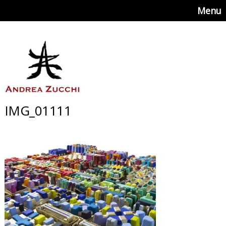
Menu
IMG_01111