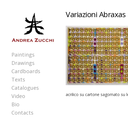
Variazioni Abraxas 
Paintings
Drawings
Cardboards
Texts
Catalogues
acrilico su cartone sagomato su 
Video
Bio
Contacts