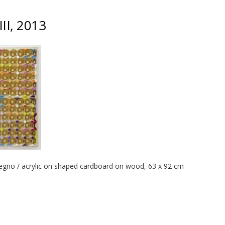
III, 2013
legno / acrylic on shaped cardboard on wood, 63 x 92 cm