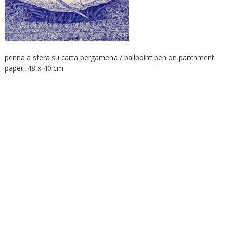
penna a sfera su carta pergamena / ballpoint pen on parchment
paper, 48 x 40 cm