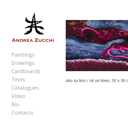
Paintings
Drawings
Cardboards
Texts
olio su lino / oil on linen, 50 x 30
Catalogues
Video
Bio
Contacts