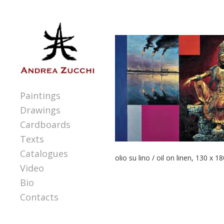
Paintings
Drawings
Cardboards
Texts
Catalogues
olio su lino / oil on linen, 130 x 1
Video
Bio
Contacts