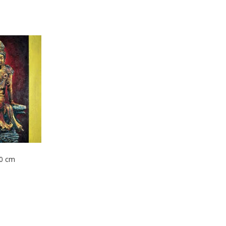
80 cm